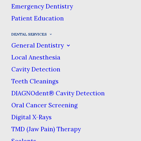
Dental Services
Emergency Dentistry
Patient Education
At Main Street Dental Care, we
DENTAL SERVICES
offer an array of different dental
General Dentistry
care services that we can provide
Local Anesthesia
for you & your family right here
Cavity Detection
in Pendleton.
Teeth Cleanings
DIAGNOdent® Cavity Detection
From preventive cleanings to dental
Oral Cancer Screening
implants & dentures, Main Street
Digital X-Rays
Dental Care is the place to go for all
TMD (Jaw Pain) Therapy
of your dental needs & in one
Sealants