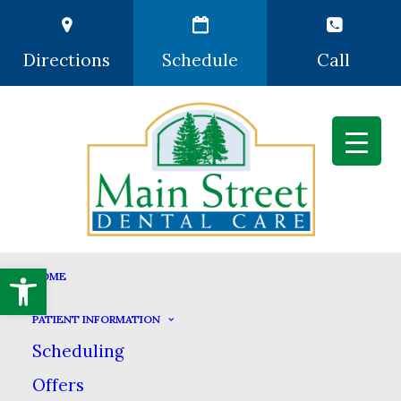
Directions
Schedule
Call
Open toolbar
DENTAL SERVICES
HOME
HOME
DENTAL SERVICES
PATIENT INFORMATION
Scheduling
Offers