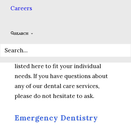
you with the most advanced dental
Careers
care available. All treatment
decisions at our practice come from
SEARCH
conversations between you & your
dentist, & we are happy to offer
dental care beyond the treatments
listed here to fit your individual
needs. If you have questions about
any of our dental care services,
please do not hesitate to ask.
Emergency Dentistry