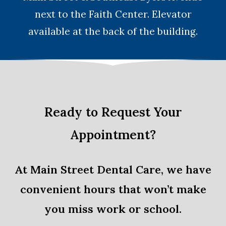
next to the Faith Center. Elevator
available at the back of the building.
Ready to Request Your
Appointment?
At Main Street Dental Care, we have
convenient hours that won’t make
you miss work or school.