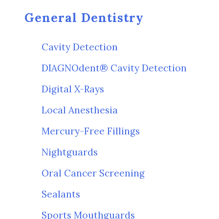
General Dentistry
Cavity Detection
DIAGNOdent® Cavity Detection
Digital X-Rays
Local Anesthesia
Mercury-Free Fillings
Nightguards
Oral Cancer Screening
Sealants
Sports Mouthguards