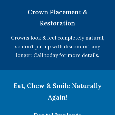
Crown Placement &
Restoration
Crowns look & feel completely natural,
so don’t put up with discomfort any
longer. Call today for more details.
Eat, Chew & Smile Naturally
Again!