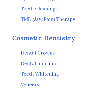
Teeth Cleanings
TMD (Jaw Pain) Therapy
Cosmetic Dentistry
Dental Crowns
Dental Implants
Teeth Whitening
Veneers