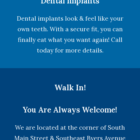
Dental Implants
Dental implants look & feel like your
own teeth. With a secure fit, you can
finally eat what you want again! Call
today for more details.
Walk In!
You Are Always Welcome!
We are located at the corner of South
Main Street & Southeast Byers Avenue