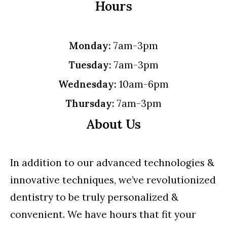
Hours
Monday:
7am-3pm
Tuesday:
7am-3pm
Wednesday:
10am-6pm
Thursday:
7am-3pm
About Us
In addition to our advanced technologies &
innovative techniques, we’ve revolutionized
dentistry to be truly personalized &
convenient. We have hours that fit your