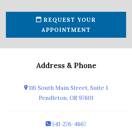
REQUEST YOUR
APPOINTMENT
Address & Phone
116 South Main Street, Suite 1
Pendleton, OR 97801
541-276-4867