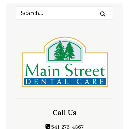
Call Us
541-276-4867