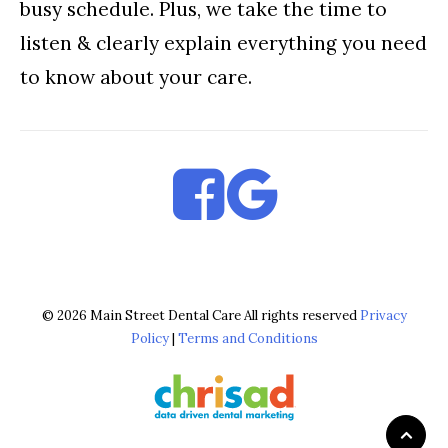
busy schedule. Plus, we take the time to
listen & clearly explain everything you need
to know about your care.
© 2026 Main Street Dental Care All rights reserved
Privacy
Policy
|
Terms and Conditions