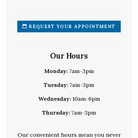
REQUEST YOUR APPOINTMENT
Our Hours
Monday:
7am-3pm
Tuesday:
7am-3pm
Wednesday:
10am-6pm
Thursday:
7am-3pm
Our convenient hours mean you never