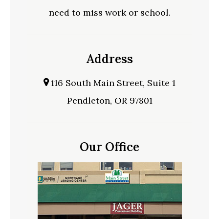
need to miss work or school.
Address
116 South Main Street, Suite 1
Pendleton, OR 97801
Our Office