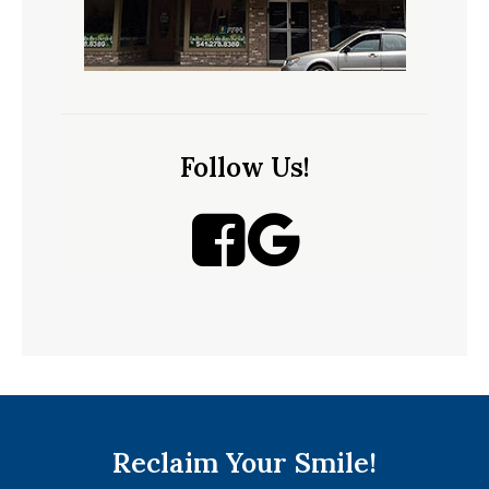
Follow Us!
Reclaim Your Smile!