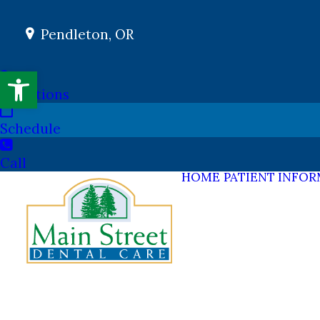
Pendleton, OR
Open toolbar
Directions
Schedule
Call
HOME
PATIENT INFO