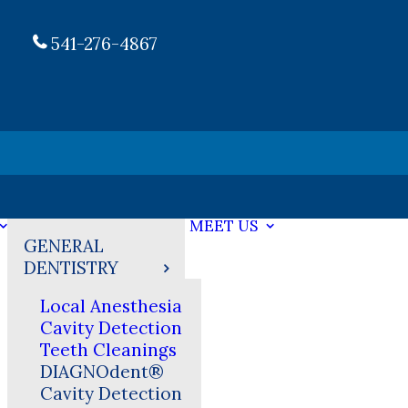
541-276-4867
MEET US
GENERAL
DENTISTRY
Local Anesthesia
Cavity Detection
Teeth Cleanings
DIAGNOdent®
Cavity Detection