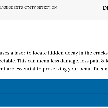
D
IAGNODENT® CAVITY DETECTION
ses a laser to locate hidden decay in the cracks
ectable. This can mean less damage, less pain & l
t are essential to preserving your beautiful smi