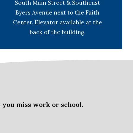
South Main Street & Southeast
Byers Avenue next to the Faith
Center. Elevator available at the
back of the building.
 you miss work or school.