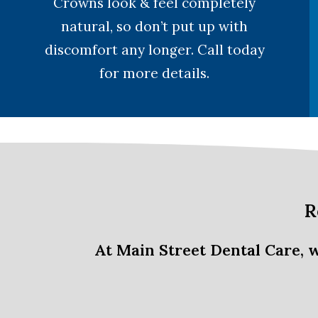
Crowns look & feel completely
natural, so don’t put up with
discomfort any longer. Call today
for more details.
R
At Main Street Dental Care, 