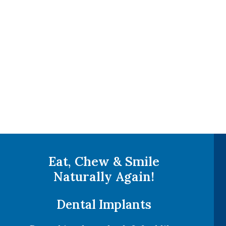
Eat, Chew & Smile
Naturally Again!
Dental Implants