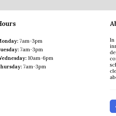
Hours
A
In
onday:
7am-3pm
in
uesday:
7am-3pm
de
ednesday:
10am-6pm
co
sc
hursday:
7am-3pm
cl
ab