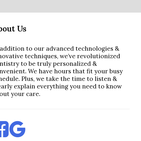
bout Us
 addition to our advanced technologies &
novative techniques, we’ve revolutionized
ntistry to be truly personalized &
nvenient. We have hours that fit your busy
hedule. Plus, we take the time to listen &
early explain everything you need to know
out your care.