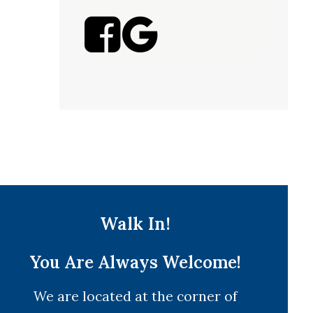
Walk In!
You Are Always Welcome!
We are located at the corner of