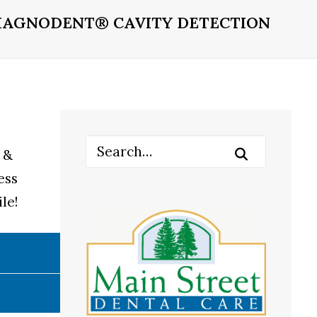
IAGNODENT® CAVITY DETECTION
 &
ess
le!