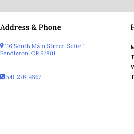
Address & Phone
116 South Main Street, Suite 1
M
Pendleton, OR 97801
T
W
541-276-4867
T