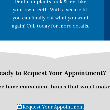
Dental implants look & feel like
your own teeth. With a secure fit,
you can finally eat what you want
again! Call today for more details.
eady to Request Your Appointment?
we have convenient hours that won’t make
Request Your Appointment