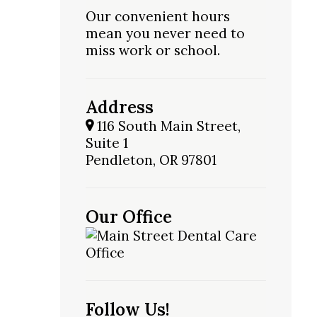
Our convenient hours
mean you never need to
miss work or school.
Address
116 South Main Street,
Suite 1
Pendleton, OR 97801
Our Office
Follow Us!