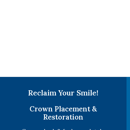
Reclaim Your Smile!
Crown Placement &
Restoration