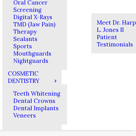
Oral Cancer
Screening
Digital X-Rays
Meet Dr. Har
TMD (Jaw Pain)
L. Jones II
Therapy
Patient
Sealants
Testimonials
Sports
Mouthguards
Nightguards
COSMETIC
DENTISTRY
Teeth Whitening
Dental Crowns
Dental Implants
Veneers