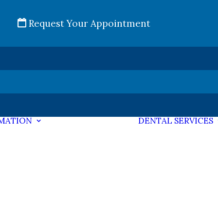
Request Your Appointment
RMATION
DENTAL SERVICES