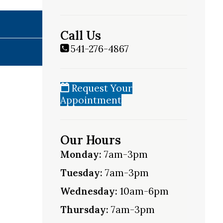
Call Us
541-276-4867
Request Your
Appointment
Our Hours
Monday:
7am-3pm
Tuesday:
7am-3pm
Wednesday:
10am-6pm
Thursday:
7am-3pm