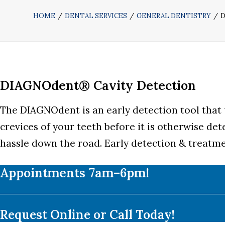
HOME
DENTAL SERVICES
GENERAL DENTISTRY
D
DIAGNOdent® Cavity Detection
The DIAGNOdent is an early detection tool that u
crevices of your teeth before it is otherwise det
hassle down the road. Early detection & treatmen
Appointments 7am–6pm!
Request Online or Call Today!