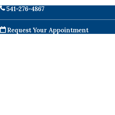
541-276-4867
Request Your Appointment