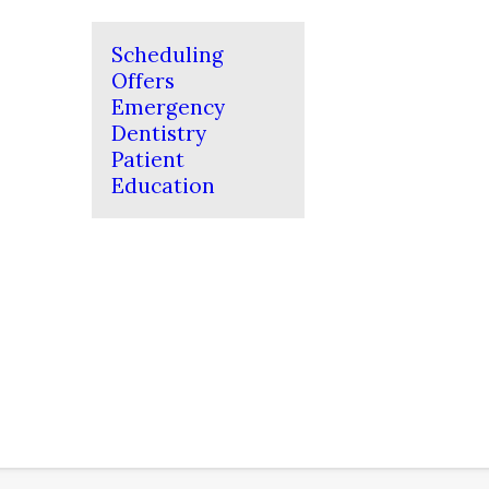
Scheduling
Offers
Emergency
Dentistry
Patient
Education